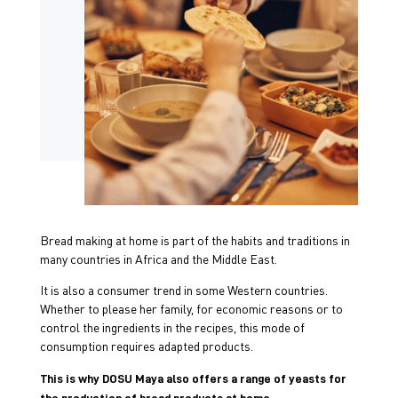
Bread making at home is part of the habits and traditions in
many countries in Africa and the Middle East.
It is also a consumer trend in some Western countries.
Whether to please her family, for economic reasons or to
control the ingredients in the recipes, this mode of
consumption requires adapted products.
This is why DOSU Maya also offers a range of yeasts for
the production of bread products at home.