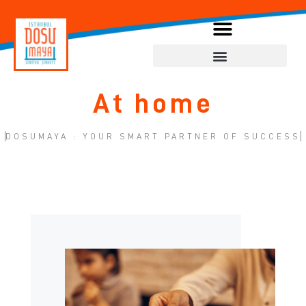
At home
DOSUMAYA : YOUR SMART PARTNER OF SUCCESS