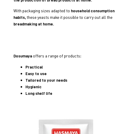
With packaging sizes adapted to
household consumption
these yeasts make it possible to carry out all the
habits,
breadmaking at home.
offers a range of products
Dosumaya
:
Practical
Easy to use
Tailored to your needs
Hygienic
Long shelf life